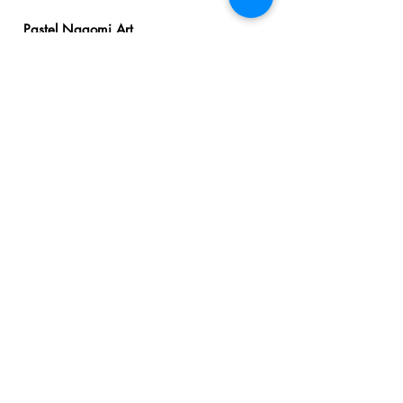
Pastel Nagomi Art
Workshop - Student
Works