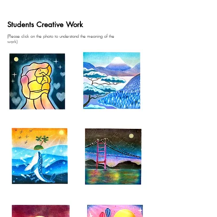
Students Creative Work
(Please click on the photo to understand the meaning of the
work)