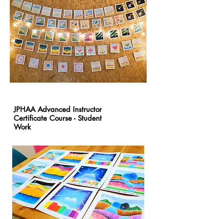
JPHAA Advanced Instructor
Certificate Course - Student
Work