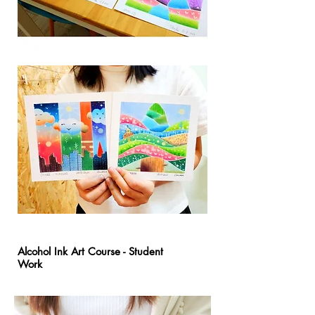
Alcohol Ink Art Course - Student
Work