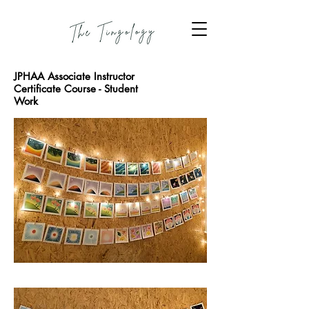
JPHAA Associate Instructor
Certificate Course - Student
Work