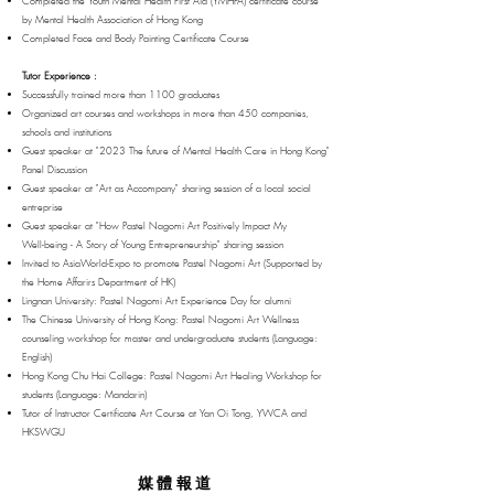
Completed the Youth Mental Health First Aid (YMHFA) certificate course
by Mental Health Association of Hong Kong
Completed Face and Body Painting Certificate Course
Tutor Experience :
Successfully trained more than 1100 graduates
Organized art courses and workshops in more than 450 companies,
schools and institutions
Guest speaker at "2023 The future of Mental Health Care in Hong Kong"
Panel Discussion
Guest speaker at "Art as Accompany" sharing session of a local social
entreprise
Guest speaker at "How Pastel Nagomi Art Positively Impact My
Well-being - A Story of Young Entrepreneurship" sharing session
Invited to AsiaWorld-Expo to promote Pastel Nagomi Art (Supported by
the Home Affarirs Department of HK)
Lingnan University: Pastel Nagomi Art Experience Day for alumni
The Chinese University of Hong Kong: Pastel Nagomi Art Wellness
counseling workshop for master and undergraduate students (Language:
English)
Hong Kong Chu Hai College: Pastel Nagomi Art Healing Workshop for
students (Language: Mandarin)
Tutor of Instructor Certificate Art Course at Yan Oi Tong, YWCA and
HKSWGU
媒體報
道