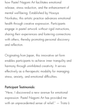
how Pastel Nagomi Art facilitates emotional
release, stress reduction, and the enhancement of
mental well-being. Established by Hosoya
Norikatsu, this artistic practice advances emotional
health through creative expression. Participants
engage in pastel artwork without rigid instructions,
sharing their experiences and fostering connections
with others, thereby promoting personal discovery
and reflection.
Originating from Japan, this innovative art form
enables participants to achieve inner tranquility and
harmony through uninhibited creativity. It serves
effectively as a therapeutic modality for managing
stress, anxiety, and emotional difficulties.
Participant Testimonials:
“Here, I discovered a new avenue for emotional
expression. Pastel Nagomi Art has provided me
with an unprecedented sense of relief.” — Trista Li