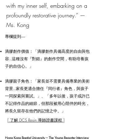
with my inner self, embarking on a
profoundly restorative journey.” —
Ms. Kong
專欄提到—
滴膠創作價值：「滴膠創作具備高度的自由與包
容...這種沒有『對錯』的創作空間，有助培養孩
子的自信心。」
滴膠親子角色：「家長並不需要具備專業的美術
背景...家長更適合擔任『同行者』角色，與孩子
一同探索與嘗試。」、「多年以後，孩子或許已
不記得作品的細節，但那段被用心陪伴的時光，
將長久留存在他們的記憶之中。」
[ 了解 DCS Resin 導師證書課程 ]
Hong Kong Baptist University – The Young Reporter Interview