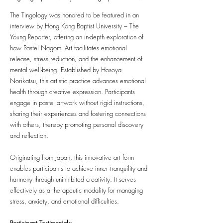
The Tingology was honored to be featured in an
interview by Hong Kong Baptist University – The
Young Reporter, offering an in-depth exploration of
how Pastel Nagomi Art facilitates emotional
release, stress reduction, and the enhancement of
mental well-being. Established by Hosoya
Norikatsu, this artistic practice advances emotional
health through creative expression. Participants
engage in pastel artwork without rigid instructions,
sharing their experiences and fostering connections
with others, thereby promoting personal discovery
and reflection.
Originating from Japan, this innovative art form
enables participants to achieve inner tranquility and
harmony through uninhibited creativity. It serves
effectively as a therapeutic modality for managing
stress, anxiety, and emotional difficulties.