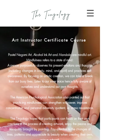
Art Instructor Certificate Course
Pastel Nagomi Art, Alcohol Ink Art and Mandala are mindful art.
Mindfulness refers to a state of mind:
A person purposefully observes his present emotions and thoughts
(including changes in body, mind, and spirit) and practices self-
awareness. By focusing on artistic creation, we can take a break
from our busy lives. Listen to our inner voice hence fully aware of
ourselves and understand our own thoughts.
The American Psychological Association also pointed out that
practicing mindfulness can strengthen willpower, improve
concentration and personal adversity quotient, ie. stress ressistance.
The Tingology hopes that participants can focus on their own
creations in the process of creating artwork, enjoy the peace and
tranquility brought by painting. Pay attention to the changes of
lines, patterns and appreciate its beauty when creating their own,
unique artwork.