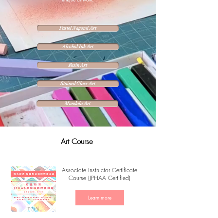
Pastel Nagomi Art
Alcohol Ink Art
Resin Art
Stained Glass Art
Mandala Art
Art Course
Associate Instructor Certificate
Course (JPHAA Certified)
Learn more