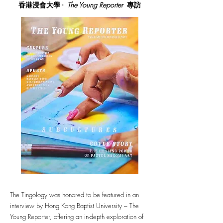
香港浸會大學 -
The Young Reporter
專訪
The Tingology was honored to be featured in an
interview by Hong Kong Baptist University – The
Young Reporter, offering an in-depth exploration of