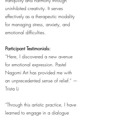
tranquility and harmony through
uninhibited creativity. It serves
effectively as a therapeutic modality
for managing stress, anxiety, and
emotional difficulties.
Participant Testimonials:
“Here, I discovered a new avenue
for emotional expression. Pastel
Nagomi Art has provided me with
an unprecedented sense of relief.” —
Trista Li
“Through this artistic practice, I have
learned to engage in a dialogue