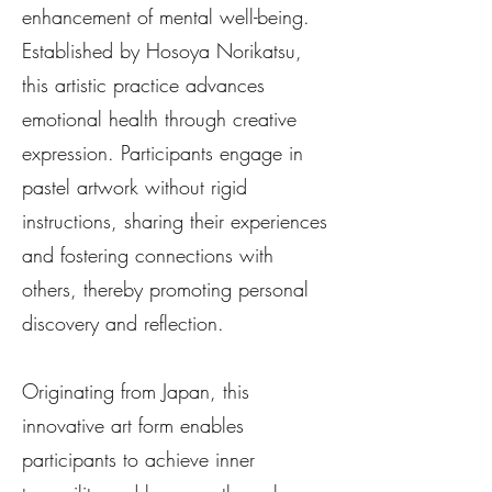
enhancement of mental well-being.
Established by Hosoya Norikatsu,
this artistic practice advances
emotional health through creative
expression. Participants engage in
pastel artwork without rigid
instructions, sharing their experiences
and fostering connections with
others, thereby promoting personal
discovery and reflection.
Originating from Japan, this
innovative art form enables
participants to achieve inner