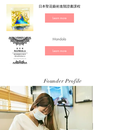
日本聖花藝術進階證書課程
Learn more
Mandala
Learn more
Founder Profile