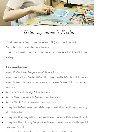
Hello, my name is Freda.
Graduated from Newcastle University, UK (First Class Honours)
Awarded with Santander Bank Bursary
Lover of art, music, and sports and hope to promote spiritual health in the
society
Tutor Qualifications :
Japan JPHAA Pastel Nagomi Art Advanced Instructor
Japan Alcohol Ink <Atelier TUA> Plus One Certified Alcohol Ink Instructor
Japan Flower of crystal Art Academy St. Flower Stained Glass Advanced
Instructor
Korea DCS Resin Design Class Instructor
Korea BDRA Bouquet Gift Master Class Instructor
Korea KDCA Perfume Master Class Instructor
Completed Mindfulness and Well-being: Foundations certificate course by
Rice University
Completed Healing with the Arts certificate course by University of Florida
Completed Introductory Support Certificate Course: Students with Special
Edication Needs