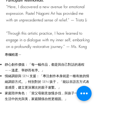
Participant Testimonials:
“Here, I discovered a new avenue for emotional
expression. Pastel Nagomi Art has provided me
with an unprecedented sense of relief.” — Trista Li
“Through this artistic practice, I have learned to
engage in a dialogue with my inner self, embarking
on a profoundly restorative journey.” — Ms. Kong
專欄精選—
靜心創作價值：「每一幅作品，都是與自己對話的過程
——溫柔、寧靜而有序。」
情緒調節與 SEN 支援：「專注創作本身就是一種有效的情
緒調節方式。」特別對於 SEN 孩子，「能以非語言方式表
達感受，建立更深層次的親子連繫。」
家庭陪伴角色：「當父母願意放慢步伐，與孩子一起感受
生活中的光與美，家庭關係自然更穩固。」
[ 了解 聖花藝術導師證書課程 ]
Our Partners