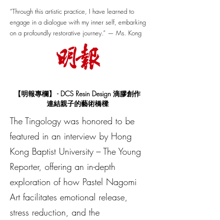
“Through this artistic practice, I have learned to
engage in a dialogue with my inner self, embarking
on a profoundly restorative journey.” — Ms. Kong
【明報專欄】
- DCS Resin Design 滴膠創作
連結親子的藝術橋樑
The Tingology was honored to be
featured in an interview by Hong
Kong Baptist University – The Young
Reporter, offering an in-depth
exploration of how Pastel Nagomi
Art facilitates emotional release,
stress reduction, and the