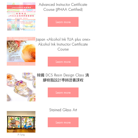
Advanced Instructor Certificate
Course (JPHAA Certified)
Learn more
Japan <Alcohol Ink TUA plus one>
Alcohol Ink Instructor Certificate
Course
Learn more
韓國 DCS Resin Design Class 滴
膠樹脂設計導師證書課程
Learn more
Stained Glass Art
Learn more