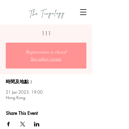
111
Registration is closed
See other events
時間及地點：
21 Jan 2023, 19:00
Hong Kong
Share This Event