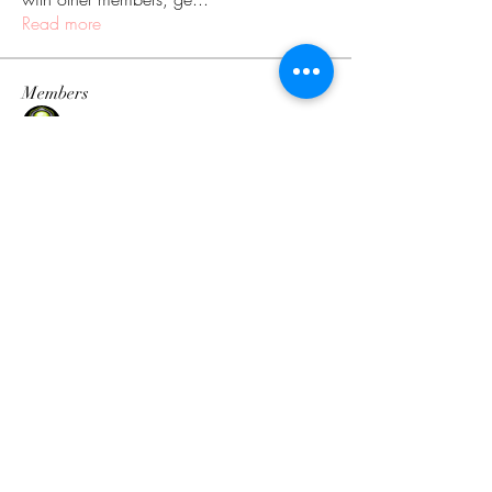
Read more
Members
V1RUS
Follow
Ken
Follow
Evgeniy Goncharenko
Follow
Дарья Шайденкова
Follow
Orbeat
Follow
See All Members (110)
The Tingology