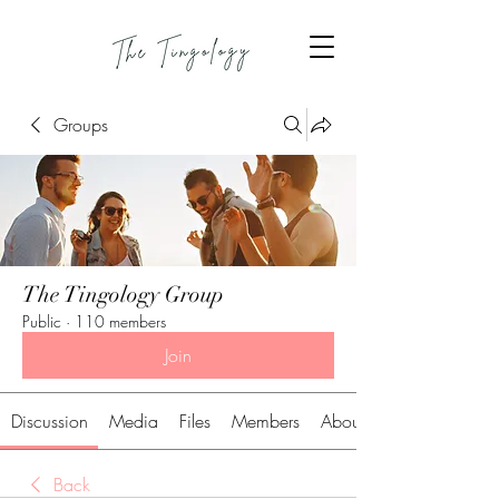
Groups
The Tingology Group
Public
·
110 members
Join
Discussion
Media
Files
Members
About
Back