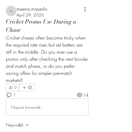
meena.mayerlin
meena.mayerlin
April 29, 2026
Cricket Promo Use During a
Chase
Cricket chases often become tricky when 
the required rate rises but set batters are 
still in the middle. Do you ever use a 
promo only after checking the next bowler 
and match phase, or do you prefer 
saving offers for simpler pre-match 
markets?
0
1
14
Napsat komentář...
Nejnovější