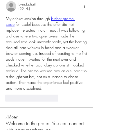
brenda.haili
(29. 4.)
My cricket session through 
bizbet promo 
code
 felt useful because the offer did not 
replace the actual match read. I was following 
a chase where two quiet overs made the 
required rate look uncomfortable, yet the batting 
side still had wickets in hand and a weaker 
bowler coming up. Instead of reacting to the first 
odds move, I waited for the next over and 
checked whether boundary options still looked 
realistic. The promo worked best as a support to 
a thought-out bet, not as a reason to chase 
action. That made the experience feel positive 
and more disciplined.
To se mi líbí
Reagovat
About
Welcome to the group! You can connect
with other members, ge
...