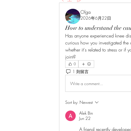
Olga
2026年6月22日
How to understand the caus
Has anyone experienced knee disco
curious how you investigated the 
whether it's related to stress or if
joint?
0
1 則留言
Write a comment...
Sort by:
Newest
Alek Bin
Jun 22
A friend recently developed