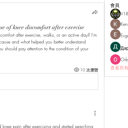
會員
V1
Ken
e of knee discomfort after exercise
mfort after exercise, walks, or an active day? I'm 
Evg
cause and what helped you better understand 
Да
 you should pay attention to the condition of your 
Orb
查看所有
10 次瀏覽
 knee pain after exercising and started searching 