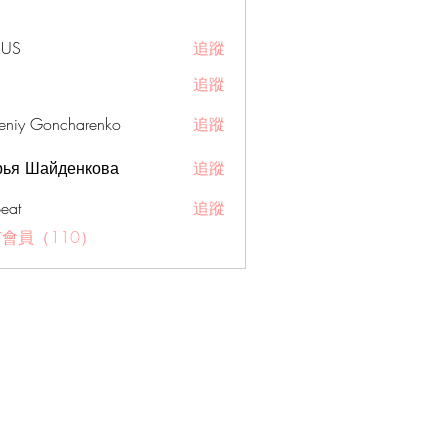
RUS
追蹤
追蹤
eniy Goncharenko
追蹤
рья Шайденкова
追蹤
eat
追蹤
會員（110）