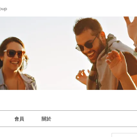
roup
會員
關於