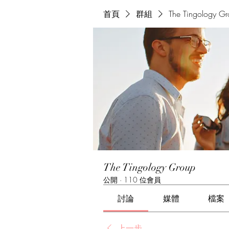
首頁
群組
The Tingology G
The Tingology Group
公開
·
110 位會員
討論
媒體
檔案
上一步