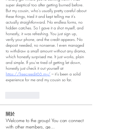
super skeptical too after getting burned before. 
But my cousin, who's usually pretty careful about 
these things, tried it and kept telling me it's 
actually straightforward. No endless forms, no 
hidden catches. So I gave it a shot myself, and 
honestly, it was refreshing. You just sign up, 
verify your phone, and the credit appears. No 
deposit needed, no nonsense. I even managed 
to withdraw a small amount without any drama, 
which honestly surprised me. It just works, plain 
and simple. If you're tired of getting let down, 
honestly just check it out yourself at 
https://freecreedit66.my/
 – it's been a solid 
experience for me and my cousin so far.
Like
Reply
關於
Welcome to the group! You can connect
with other members, ge
...