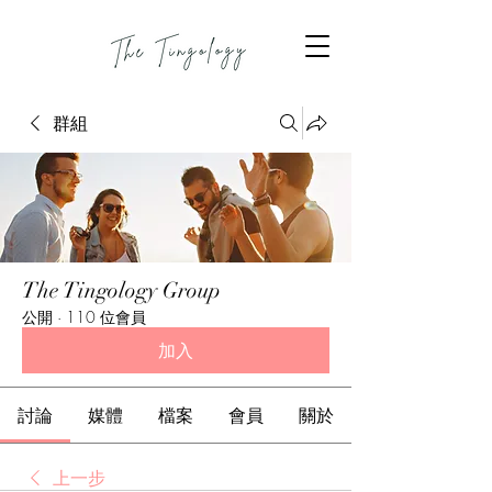
群組
The Tingology Group
公開
·
110 位會員
加入
討論
媒體
檔案
會員
關於
上一步